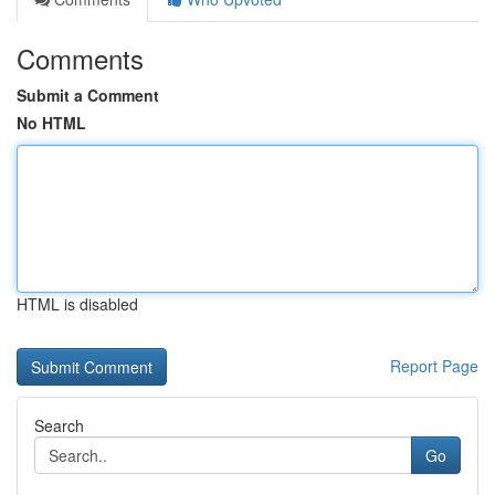
Comments
Submit a Comment
No HTML
HTML is disabled
Report Page
Search
Go