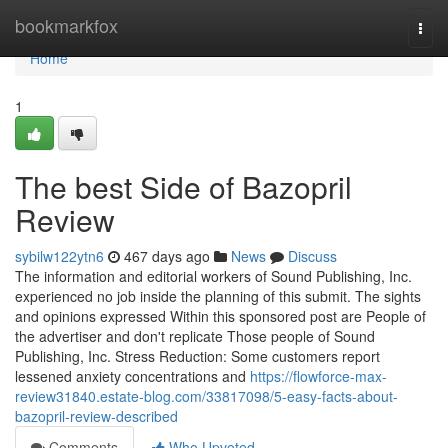
Home
bookmarkfox
Togg
navi
Home
1
The best Side of Bazopril
Review
sybilw122ytn6
467 days ago
News
Discuss
The information and editorial workers of Sound Publishing, Inc.
experienced no job inside the planning of this submit. The sights
and opinions expressed Within this sponsored post are People of
the advertiser and don't replicate Those people of Sound
Publishing, Inc. Stress Reduction: Some customers report
lessened anxiety concentrations and
https://flowforce-max-
review31840.estate-blog.com/33817098/5-easy-facts-about-
bazopril-review-described
Comments
Who Upvoted