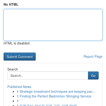
No HTML
HTML is disabled
Report Page
Search
Go
Published News
1
Strategic investment techniques are keeping pac...
1
Finding the Perfect Badminton Stringing Service
1
```
1
일본구심: 당신의 피부 고민, 이제 안녕!