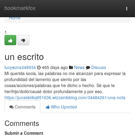
Home
bookmarkfox
Togg
navi
Home
1
un escrito
lucywzcs348934
465 days ago
News
Discuss
Mi querida socia, las palabras no me alcanzan para expresar la
profundidad del lamento que siento por las
cosas/acciones/palabras que he dicho o hecho. Sé que te
heríhijo/dolió/causé dolor profundamente y por eso,
https://junaidelkq951636.wizzardsblog.com/34484261/una-nota
Comments
Who Upvoted
Comments
Submit a Comment