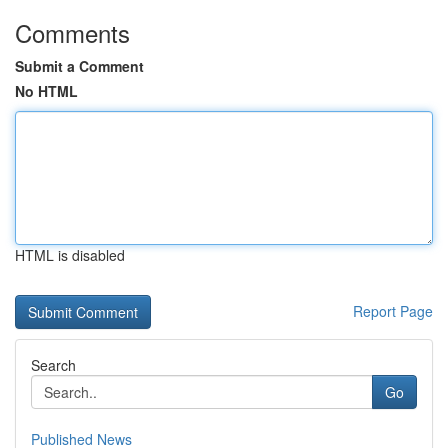
Comments
Submit a Comment
No HTML
HTML is disabled
Report Page
Search
Go
Published News