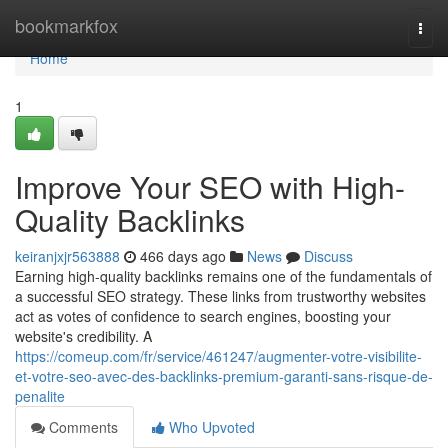
Home
bookmarkfox
Togg
navi
Home
1
Improve Your SEO with High-
Quality Backlinks
keiranjxjr563888
466 days ago
News
Discuss
Earning high-quality backlinks remains one of the fundamentals of
a successful SEO strategy. These links from trustworthy websites
act as votes of confidence to search engines, boosting your
website's credibility. A
https://comeup.com/fr/service/461247/augmenter-votre-visibilite-
et-votre-seo-avec-des-backlinks-premium-garanti-sans-risque-de-
penalite
Comments
Who Upvoted