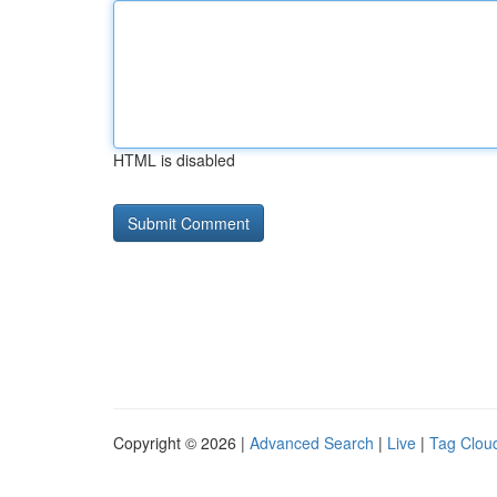
HTML is disabled
Copyright © 2026 |
Advanced Search
|
Live
|
Tag Clou