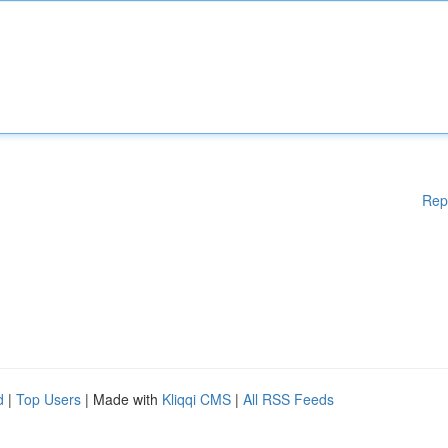
Rep
d
|
Top Users
| Made with
Kliqqi CMS
|
All RSS Feeds