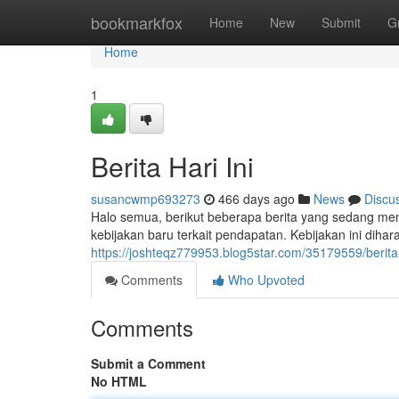
Home
bookmarkfox
Home
New
Submit
G
Home
1
Berita Hari Ini
susancwmp693273
466 days ago
News
Discu
Halo semua, berikut beberapa berita yang sedang menj
kebijakan baru terkait pendapatan. Kebijakan ini diha
https://joshteqz779953.blog5star.com/35179559/berita-
Comments
Who Upvoted
Comments
Submit a Comment
No HTML