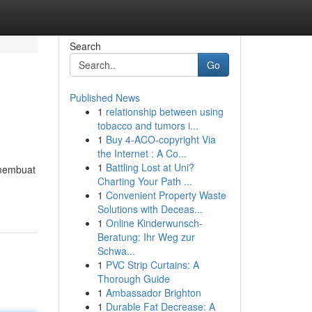
Search
Go
Published News
1
relationship between using
tobacco and tumors i...
1
Buy 4-ACO-copyright Via
the Internet : A Co...
1
Battling Lost at Uni?
 membuat
Charting Your Path ...
1
Convenient Property Waste
Solutions with Deceas...
1
Online Kinderwunsch-
Beratung: Ihr Weg zur
Schwa...
1
PVC Strip Curtains: A
Thorough Guide
1
Ambassador Brighton
1
Durable Fat Decrease: A