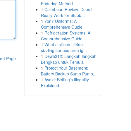
Enduring Method
1
CalmLean Review: Does It
Really Work for Stubb...
1
7on7 Uniforms: A
Comprehensive Guide
1
Refrigeration Systems: A
Comprehensive Guide
1
What a silicon nitride
sizzling surface area ig...
1
Dewa212: Langkah-langkah
ort Page
Lengkap untuk Pemula
1
Protect Your Basement:
Battery Backup Sump Pump...
1
Avoid: Betting's Illegality
Explained