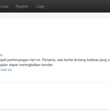
roups
Register
Login
ss
adi perbincangan hari ini. Pertama, ada berita tentang institusi yang
rapkan dapat meningkatkan kondisi
hari-ini