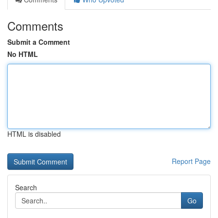
Comments
Submit a Comment
No HTML
HTML is disabled
Report Page
Search
Go