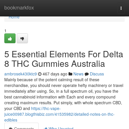
Home
bookmarkfox
Togg
navi
Home
1
5 Essential Elements For Delta
8 THC Gummies Australia
ambrosek430ktc9
467 days ago
News
Discuss
Mainly because of the potent calming result of these
merchandise, you should never operate hefty machinery or travel
immediately after using. So, in a full spectrum oil, you have the
best cannabinoid information with Each and every compound
creating maximum results. Put simply, with whole spectrum CBD,
your CBD and
https://thc-vape-
juice00987.blogthisbiz.com/41535982/detailed-notes-on-thc-
edibles
Comments
Who Upvoted