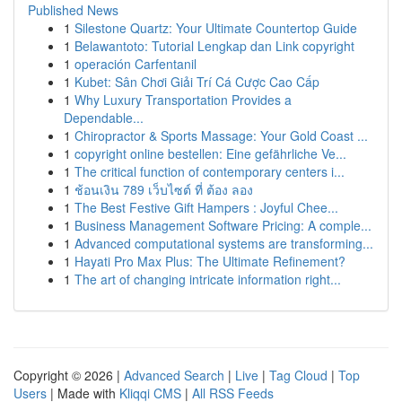
Published News
1
Silestone Quartz: Your Ultimate Countertop Guide
1
Belawantoto: Tutorial Lengkap dan Link copyright
1
operación Carfentanil
1
Kubet: Sân Chơi Giải Trí Cá Cược Cao Cấp
1
Why Luxury Transportation Provides a
Dependable...
1
Chiropractor & Sports Massage: Your Gold Coast ...
1
copyright online bestellen: Eine gefährliche Ve...
1
The critical function of contemporary centers i...
1
ช้อนเงิน 789 เว็บไซต์ ที่ ต้อง ลอง
1
The Best Festive Gift Hampers : Joyful Chee...
1
Business Management Software Pricing: A comple...
1
Advanced computational systems are transforming...
1
Hayati Pro Max Plus: The Ultimate Refinement?
1
The art of changing intricate information right...
Copyright © 2026 |
Advanced Search
|
Live
|
Tag Cloud
|
Top
Users
| Made with
Kliqqi CMS
|
All RSS Feeds