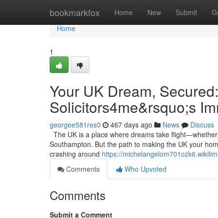
Home
bookmarkfox
Home
New
Submit
G
Home
1
Your UK Dream, Secured:
Solicitors4me&rsquo;s I
georgee581res0
467 days ago
News
Discuss
The UK is a place where dreams take flight—whether it’
Southampton. But the path to making the UK your home 
crashing around
https://michelangelom701ozk6.wikili
Comments
Who Upvoted
Comments
Submit a Comment