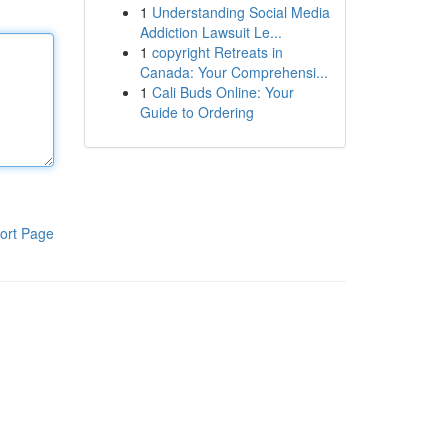
1
Understanding Social Media
Addiction Lawsuit Le...
1
copyright Retreats in
Canada: Your Comprehensi...
1
Cali Buds Online: Your
Guide to Ordering
ort Page