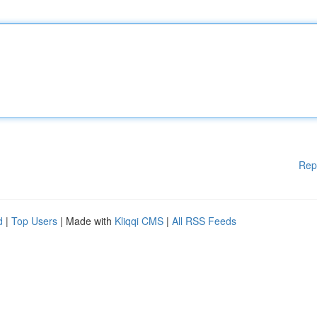
Rep
d
|
Top Users
| Made with
Kliqqi CMS
|
All RSS Feeds