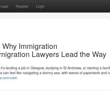
roups
Register
Login
 Why Immigration
mmigration Lawyers Lead the Way
s landing a job in Glasgow, studying in St Andrews, or starting a famil
can feel like navigating a stormy sea, with waves of paperwork and r
ma.com/user