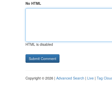
No HTML
HTML is disabled
Copyright © 2026 |
Advanced Search
|
Live
|
Tag Clou