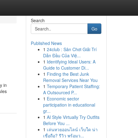
Search
Go
Published News
1
24club : Sân Chơi Giải Trí
Dẫn Đầu Của Việ...
1
Identifying Ideal Users: A
Guide to Customer Di...
1
Finding the Best Junk
Removal Services Near You
y in
1
Temporary Patient Staffing:
ules
A Outsourced P...
1
Economic sector
participation in educational
gr...
1
AI Style Virtually Try Outfits
Before You ...
1
เล่นหวยออนไลน์ เว็บใด น่า
เชื่อถือ? รีวิว พร้อมว...