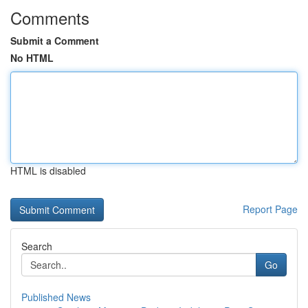
Comments
Submit a Comment
No HTML
HTML is disabled
Report Page
Search
Go
Published News