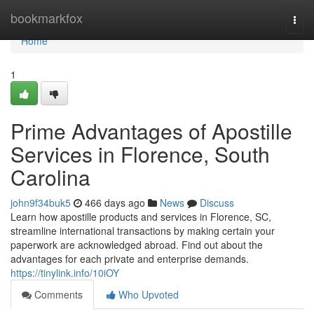
Home
bookmarkfox
Togg
navi
Home
1
Prime Advantages of Apostille
Services in Florence, South
Carolina​
john9f34buk5
466 days ago
News
Discuss
Learn how apostille products and services in Florence, SC,
streamline international transactions by making certain your
paperwork are acknowledged abroad. Find out about the
advantages for each private and enterprise demands.​
https://tinylink.info/10iOY
Comments
Who Upvoted