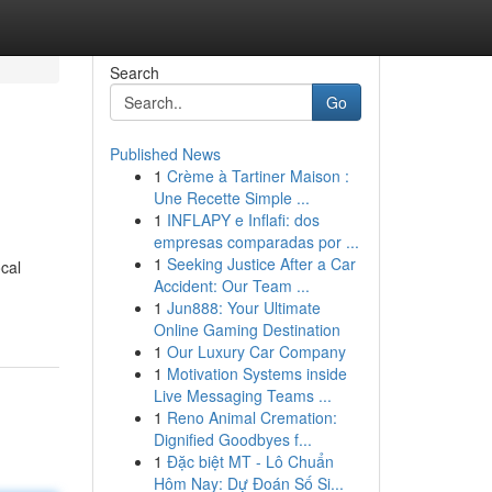
Search
Go
Published News
1
Crème à Tartiner Maison :
Une Recette Simple ...
1
INFLAPY e Inflafi: dos
empresas comparadas por ...
1
Seeking Justice After a Car
cal
Accident: Our Team ...
1
Jun888: Your Ultimate
Online Gaming Destination
1
Our Luxury Car Company
1
Motivation Systems inside
Live Messaging Teams ...
1
Reno Animal Cremation:
Dignified Goodbyes f...
1
Đặc biệt MT - Lô Chuẩn
Hôm Nay: Dự Đoán Số Si...