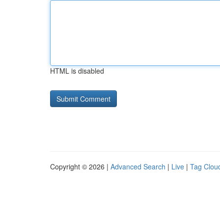
HTML is disabled
Copyright © 2026 |
Advanced Search
|
Live
|
Tag Clou