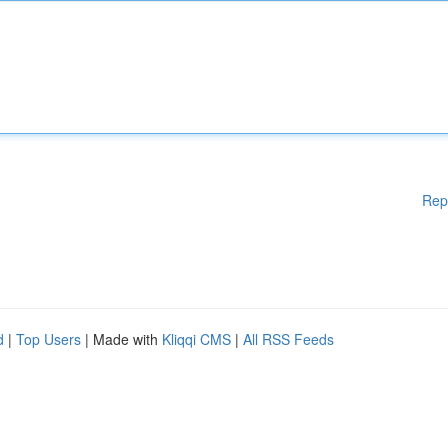
Rep
d
|
Top Users
| Made with
Kliqqi CMS
|
All RSS Feeds