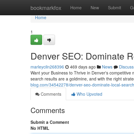
Home
bookmarkfox
Home
New
Submit
G
Home
1
Denver SEO: Dominate Re
marleyciln268396
469 days ago
News
Discuss
Want your Business to Thrive in Denver's competitive m
search results are a goldmine, and with the right stra
blog.com/34542278/denver-seo-dominate-local-search
Comments
Who Upvoted
Comments
Submit a Comment
No HTML