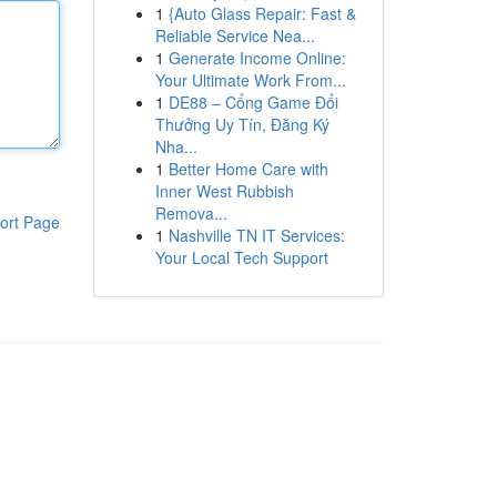
1
{Auto Glass Repair: Fast &
Reliable Service Nea...
1
Generate Income Online:
Your Ultimate Work From...
1
DE88 – Cổng Game Đổi
Thưởng Uy Tín, Đăng Ký
Nha...
1
Better Home Care with
Inner West Rubbish
Remova...
ort Page
1
Nashville TN IT Services:
Your Local Tech Support