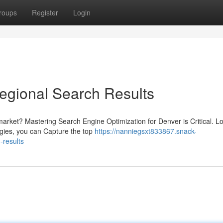
roups
Register
Login
gional Search Results
arket? Mastering Search Engine Optimization for Denver is Critical. Lo
tegies, you can Capture the top
https://nanniegsxt833867.snack-
-results