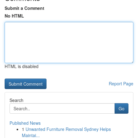
Submit a Comment
No HTML
HTML is disabled
Report Page
Search
Go
Published News
1
Unwanted Furniture Removal Sydney Helps
Maintai...