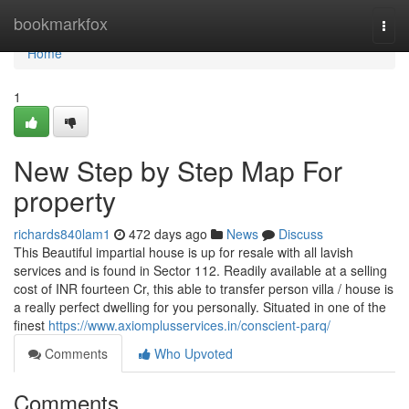
Home
bookmarkfox
Togg
navi
Home
1
New Step by Step Map For
property
richards840lam1
472 days ago
News
Discuss
This Beautiful impartial house is up for resale with all lavish
services and is found in Sector 112. Readily available at a selling
cost of INR fourteen Cr, this able to transfer person villa / house is
a really perfect dwelling for you personally. Situated in one of the
finest
https://www.axiomplusservices.in/conscient-parq/
Comments
Who Upvoted
Comments