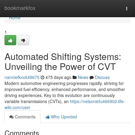
Home
bookmarkfox
Togg
navi
Home
1
Automated Shifting Systems:
Unveiling the Power of CVT
nanniefkxv648675
475 days ago
News
Discuss
Modern automotive engineering progresses rapidly, striving for
improved fuel efficiency, enhanced performance, and smoother
driving experiences. Key to this evolution are continuously
variable transmissions (CVTs), an
https://nelsoniefu466902.life-
wiki.com/user
Comments
Who Upvoted
Comments