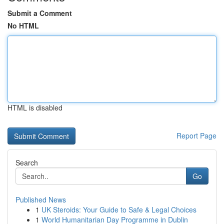
Submit a Comment
No HTML
HTML is disabled
Report Page
Search
Go
Published News
1
UK Steroids: Your Guide to Safe & Legal Choices
1
World Humanitarian Day Programme in Dublin