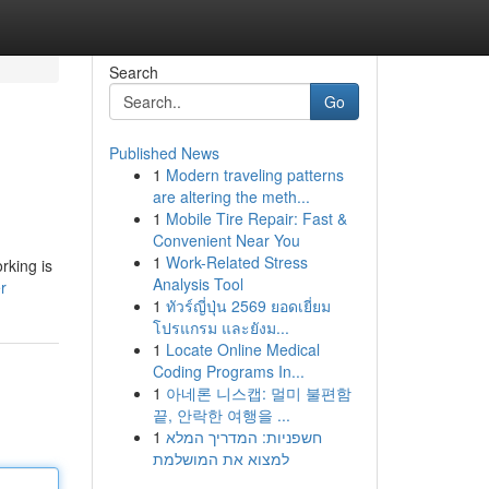
Search
Go
Published News
1
Modern traveling patterns
are altering the meth...
1
Mobile Tire Repair: Fast &
Convenient Near You
1
Work-Related Stress
rking is
Analysis Tool
r
1
ทัวร์ญี่ปุ่น 2569 ยอดเยี่ยม
โปรแกรม และยังม...
1
Locate Online Medical
Coding Programs In...
1
아네론 니스캡: 멀미 불편함
끝, 안락한 여행을 ...
1
חשפניות: המדריך המלא
למצוא את המושלמת