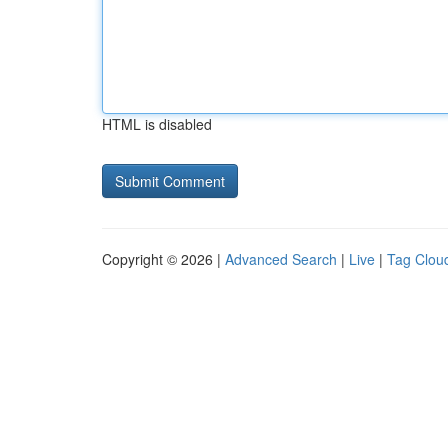
HTML is disabled
Copyright © 2026 |
Advanced Search
|
Live
|
Tag Clou