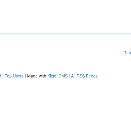
Rep
d
|
Top Users
| Made with
Kliqqi CMS
|
All RSS Feeds