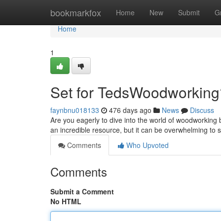
Home
bookmarkfox
Home
New
Submit
G
Home
1
Set for TedsWoodworking
faynbnu018133
476 days ago
News
Discuss
Are you eagerly to dive into the world of woodworking
an incredible resource, but it can be overwhelming to 
Comments
Who Upvoted
Comments
Submit a Comment
No HTML