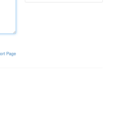
ort Page