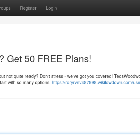
roups
Register
Login
? Get 50 FREE Plans!
 but not quite ready? Don't stress - we've got you covered! TedsWoodwo
start with so many options.
https://roryrvnv487998.wikilowdown.com/use