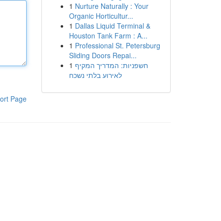
1
Nurture Naturally : Your
Organic Horticultur...
1
Dallas Liquid Terminal &
Houston Tank Farm : A...
1
Professional St. Petersburg
Sliding Doors Repai...
1
חשפניות: המדריך המקיף
לאירוע בלתי נשכח
ort Page