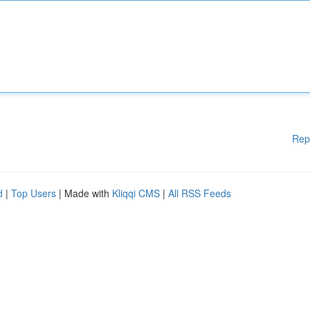
Rep
d
|
Top Users
| Made with
Kliqqi CMS
|
All RSS Feeds