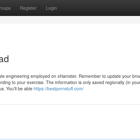
roups
Register
Login
ad
o-date engineering employed on xHamster. Remember to update your bro
ing to your exercise. The information is only saved regionally (in you
s. You'll be able
https://bestpornstuff.com/