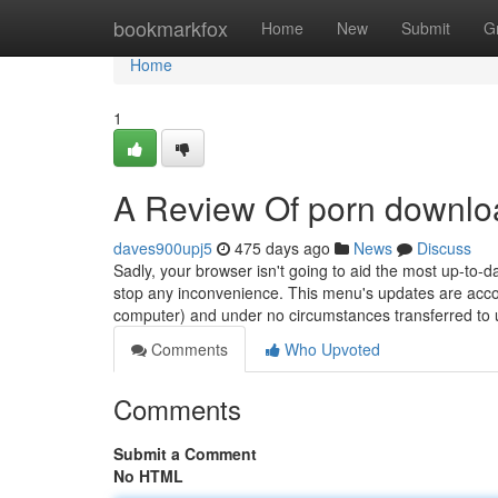
Home
bookmarkfox
Home
New
Submit
G
Home
1
A Review Of porn downlo
daves900upj5
475 days ago
News
Discuss
Sadly, your browser isn't going to aid the most up-t
stop any inconvenience. This menu's updates are accord
computer) and under no circumstances transferred to u
Comments
Who Upvoted
Comments
Submit a Comment
No HTML