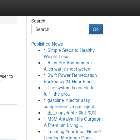
Search
Go
Published News
1
Simple Steps to Healthy
Weight Loss
1
Atlas Pro Abonnement:
Alles wat je moet weten
1
Swift Power Remediation
wser to
Backed by 24 Hour Elect...
r
1
The system is unable to
fulfill the pro...
1
gasoline injector assy
comprehensive gas inject...
1
土豆copyright：新手教程
1
M3M Antalya Hills Gurgaon:
A Premium Living ...
1
Locating Your Ideal Home?
Leading Mortgage Cons...