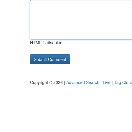
HTML is disabled
Copyright © 2026 |
Advanced Search
|
Live
|
Tag Clou