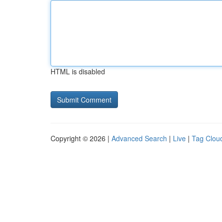
HTML is disabled
Copyright © 2026 |
Advanced Search
|
Live
|
Tag Clou