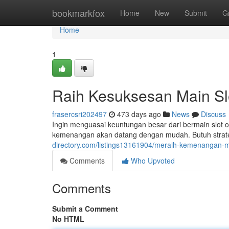
Home
bookmarkfox
Home
New
Submit
G
Home
1
Raih Kesuksesan Main Sl
frasercsri202497
473 days ago
News
Discuss
Ingin menguasai keuntungan besar dari bermain slot 
kemenangan akan datang dengan mudah. Butuh strateg
directory.com/listings13161904/meraih-kemenangan-ma
Comments
Who Upvoted
Comments
Submit a Comment
No HTML