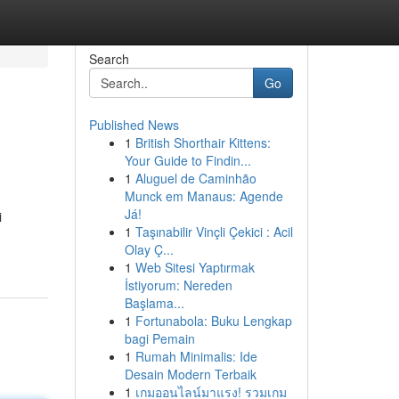
Search
Go
Published News
1
British Shorthair Kittens:
Your Guide to Findin...
1
Aluguel de Caminhão
Munck em Manaus: Agende
Já!
i
1
Taşınabilir Vinçli Çekici : Acil
Olay Ç...
1
Web Sitesi Yaptırmak
İstiyorum: Nereden
Başlama...
1
Fortunabola: Buku Lengkap
bagi Pemain
1
Rumah Minimalis: Ide
Desain Modern Terbaik
1
เกมออนไลน์มาแรง! รวมเกม