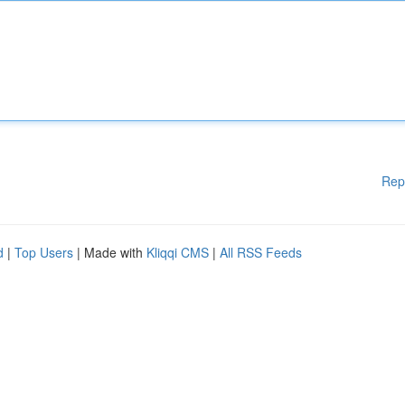
Rep
d
|
Top Users
| Made with
Kliqqi CMS
|
All RSS Feeds