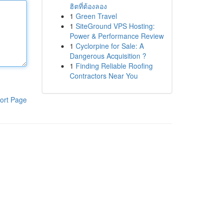
ฮิตที่ต้องลอง
1
Green Travel
1
SiteGround VPS Hosting:
Power & Performance Review
1
Cyclorpine for Sale: A
Dangerous Acquisition ?
1
Finding Reliable Roofing
Contractors Near You
ort Page