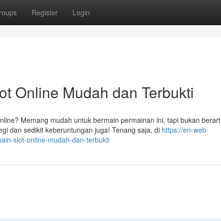
roups
Register
Login
ot Online Mudah dan Terbukti
online? Memang mudah untuk bermain permainan ini, tapi bukan berart
i dan sedikit keberuntungan juga! Tenang saja, di
https://en-web-
in-slot-online-mudah-dan-terbukti