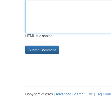
HTML is disabled
Copyright © 2026 |
Advanced Search
|
Live
|
Tag Clou