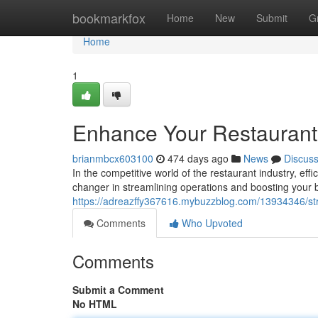
Home
bookmarkfox
Home
New
Submit
G
Home
1
Enhance Your Restaurant
brianmbcx603100
474 days ago
News
Discus
In the competitive world of the restaurant industry, ef
changer in streamlining operations and boosting your
https://adreazffy367616.mybuzzblog.com/13934346/str
Comments
Who Upvoted
Comments
Submit a Comment
No HTML