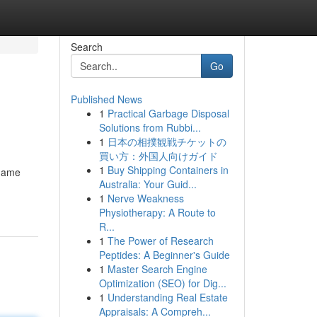
Search
Go
Published News
1
Practical Garbage Disposal
Solutions from Rubbi...
1
日本の相撲観戦チケットの
買い方：外国人向けガイド
1
Buy Shipping Containers in
 game
Australia: Your Guid...
1
Nerve Weakness
Physiotherapy: A Route to
R...
1
The Power of Research
Peptides: A Beginner's Guide
1
Master Search Engine
Optimization (SEO) for Dig...
1
Understanding Real Estate
Appraisals: A Compreh...