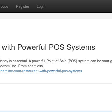
roups
Register
Login
 with Powerful POS Systems
s
ficiency is essential. A powerful Point of Sale (POS) system can be your
 bottom line. From seamless
eamline-your-restaurant-with-powerful-pos-systems