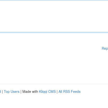
Rep
d
|
Top Users
| Made with
Kliqqi CMS
|
All RSS Feeds