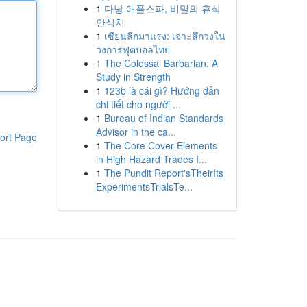
1
다낭 애플스파, 비밀의 휴식
안식처
1
เซียนลีกมาแรง: เจาะลึกวงใน
วงการฟุตบอลไทย
1
The Colossal Barbarian: A
Study in Strength
1
123b là cái gì? Hướng dẫn
chi tiết cho người ...
1
Bureau of Indian Standards
Advisor in the ca...
ort Page
1
The Core Cover Elements
in High Hazard Trades I...
1
The Pundit Report'sTheirIts
ExperimentsTrialsTe...