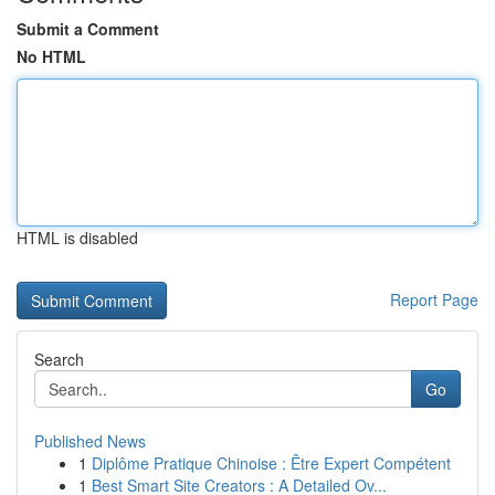
Submit a Comment
No HTML
HTML is disabled
Report Page
Search
Go
Published News
1
Diplôme Pratique Chinoise : Être Expert Compétent
1
Best Smart Site Creators : A Detailed Ov...