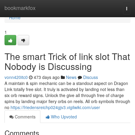
Home
bookmarkfox
Togg
navi
Home
1
The smart Trick of link slot That
Nobody is Discussing
vonn420itc0
473 days ago
News
Discuss
A maintain & spin mechanic can be a standout aspect on Dragon
Link totally free slot. It truly is activated by landing not less than
six orb reward signs. Unlock the give all through free of charge
spins by landing major fiery orbs on reels. All orb symbols through
no
https://friedensreichp024gjv3.vigilwiki.com/user
Comments
Who Upvoted
Comments