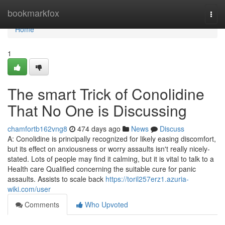
Home
bookmarkfox
Togg
navi
Home
1
The smart Trick of Conolidine
That No One is Discussing
chamfortb162vng8
474 days ago
News
Discuss
A: Conolidine is principally recognized for likely easing discomfort,
but its effect on anxiousness or worry assaults isn't really nicely-
stated. Lots of people may find it calming, but it is vital to talk to a
Health care Qualified concerning the suitable cure for panic
assaults. Assists to scale back
https://toril257erz1.azuria-
wiki.com/user
Comments
Who Upvoted