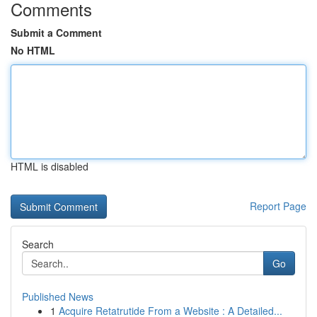
Comments
Submit a Comment
No HTML
HTML is disabled
Report Page
Search
Go
Published News
1
Acquire Retatrutide From a Website : A Detailed...