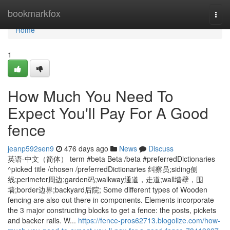
Home
bookmarkfox
Togg
navi
Home
1
How Much You Need To
Expect You'll Pay For A Good
fence
jeanp592sen9
476 days ago
News
Discuss
英语-中文（简体） term #beta Beta /beta #preferredDictionaries
^picked title /chosen /preferredDictionaries 纠察员;siding侧
线;perimeter周边;garden码;walkway通道，走道;wall墙壁，围
墙;border边界;backyard后院; Some different types of Wooden
fencing are also out there in components. Elements incorporate
the 3 major constructing blocks to get a fence: the posts, pickets
and backer rails. W...
https://fence-pros62713.blogolize.com/how-