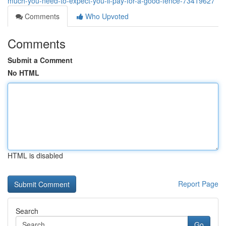
much-you-need-to-expect-you-ll-pay-for-a-good-fence-73419627
Comments
Who Upvoted
Comments
Submit a Comment
No HTML
HTML is disabled
Report Page
Search
Go