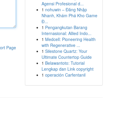
Agensi Profesional d...
1
nohuwin – Đăng Nhập
Nhanh, Khám Phá Kho Game
Đ...
1
Pengangkutan Barang
Internasional: Allied Indo...
1
Medcell: Pioneering Health
with Regenerative ...
ort Page
1
Silestone Quartz: Your
Ultimate Countertop Guide
1
Belawantoto: Tutorial
Lengkap dan Link copyright
1
operación Carfentanil