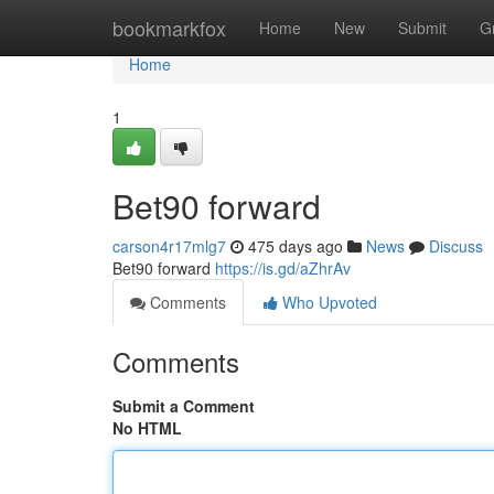
Home
bookmarkfox
Home
New
Submit
G
Home
1
Bet90 forward
carson4r17mlg7
475 days ago
News
Discuss
Bet90 forward
https://is.gd/aZhrAv
Comments
Who Upvoted
Comments
Submit a Comment
No HTML