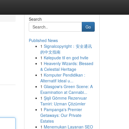
Search
Go
Published News
1
Signalcopyright：安全通讯
的中文指南
1
Kølepude til en god hvile
1
Heavenly Wizards: Blessed
& Celestial Heritage
1
Komputer Pendidikan :
Alternatif Ideal u...
1
Glasgow's Green Scene: A
Examination at Cannabi...
1
Şişli Gömme Rezervuar
Tamiri: Uzman Çözümler
1
Pampanga's Premier
Getaways: Our Private
Estates
1
Menemukan Layanan SEO