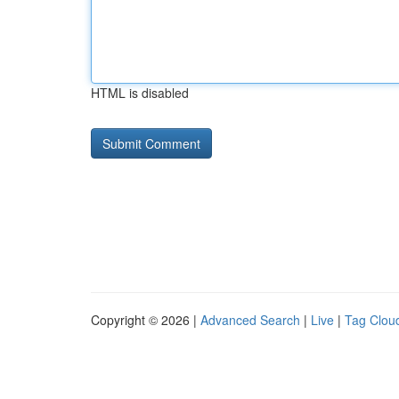
HTML is disabled
Copyright © 2026 |
Advanced Search
|
Live
|
Tag Clou