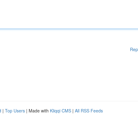
Rep
d
|
Top Users
| Made with
Kliqqi CMS
|
All RSS Feeds