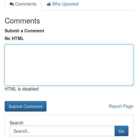
Comments
Who Upvoted
Comments
Submit a Comment
No HTML
HTML is disabled
Report Page
Search
Go