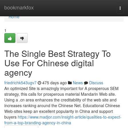
Home
bookmarkfox
Togg
navi
Home
1
The Single Best Strategy To
Use For Chinese digital
agency
friedrichk543ugv7
475 days ago
News
Discuss
An optimized Site is amazingly important for A prosperous SEM
strategy, this calls for prosperous material Mandarin Web site.
Using a .cn area enhances the creditability of the web site and
increases ranking around the Chinese Net. Educational Chinese
Web-sites keep an excellent popularity in China and support
buyers
https://www.madjor.com/insight-article/qualities-to-expect-
from-a-top-branding-agency-in-china