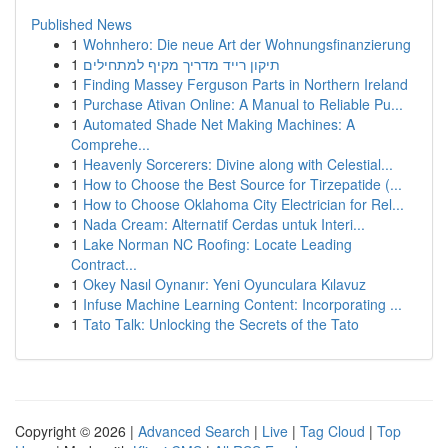
Published News
1
Wohnhero: Die neue Art der Wohnungsfinanzierung
1
תיקון רייד מדריך מקיף למתחילים
1
Finding Massey Ferguson Parts in Northern Ireland
1
Purchase Ativan Online: A Manual to Reliable Pu...
1
Automated Shade Net Making Machines: A
Comprehe...
1
Heavenly Sorcerers: Divine along with Celestial...
1
How to Choose the Best Source for Tirzepatide (...
1
How to Choose Oklahoma City Electrician for Rel...
1
Nada Cream: Alternatif Cerdas untuk Interi...
1
Lake Norman NC Roofing: Locate Leading
Contract...
1
Okey Nasıl Oynanır: Yeni Oyunculara Kılavuz
1
Infuse Machine Learning Content: Incorporating ...
1
Tato Talk: Unlocking the Secrets of the Tato
Copyright © 2026 |
Advanced Search
|
Live
|
Tag Cloud
|
Top