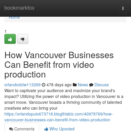
Home
bookmarkfox
Togg
navi
Home
1
How Vancouver Businesses
Can Benefit from video
production
orlandodziw113269
478 days ago
News
Discuss
Want to captivate your audience and maximize your brand's
impact? Utilizing the power of video production in Vancouver is a
smart move. Vancouver boasts a thriving community of talented
creatives who can bring your
https://orlandoputx673718.blogthisbiz.com/40979769/how-
vancouver-businesses-can-benefit-from-video-production
Comments
Who Upvoted