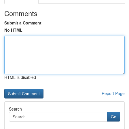
Comments
Submit a Comment
No HTML
HTML is disabled
Report Page
Search
Go