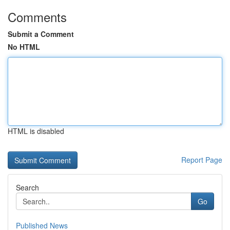
Comments
Submit a Comment
No HTML
HTML is disabled
Report Page
Search
Go
Published News