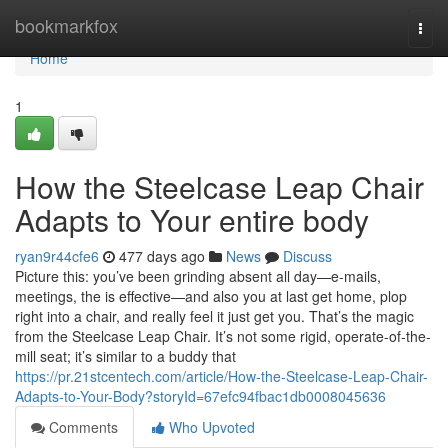
Home
bookmarkfox
Togg
navi
Home
1
How the Steelcase Leap Chair
Adapts to Your entire body
ryan9r44cfe6
477 days ago
News
Discuss
Picture this: you’ve been grinding absent all day—e-mails,
meetings, the is effective—and also you at last get home, plop
right into a chair, and really feel it just get you. That’s the magic
from the Steelcase Leap Chair. It’s not some rigid, operate-of-the-
mill seat; it’s similar to a buddy that
https://pr.21stcentech.com/article/How-the-Steelcase-Leap-Chair-
Adapts-to-Your-Body?storyId=67efc94fbac1db0008045636
Comments
Who Upvoted