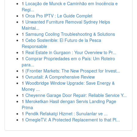
1
Locação de Munck e Caminhão em Inocência e
Regi...
1
Orca Pro IPTV : Le Guide Complet
1
Unwanted Furniture Removal Sydney Helps
Maintai...
1
Samsung Cooling Troubleshooting & Solutions
1
Cebo Sostenible: El Futuro de la Pesca
Responsable
1
Real Estate in Gurgaon : Your Overview to Pr...
1
Comprar Propriedades em o País: Um Roteiro
para...
1
{Frontier Markets: The New Prospect for Invest...
1
Ovruxtali: A Comprehensive Review
1
Woodbridge Window Upgrade: Save Energy &
Money ...
1
Cheyenne Garage Door Repair: Reliable Service Y...
1
Meroketkan Hasil dengan Servis Landing Page
Prima
1
Pendik Refakatçi Hizmet : Sunulanlar ve ...
1
OmegleTV: A Protected Replacement to that Pl...