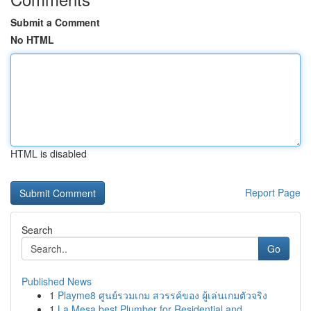
Submit a Comment
No HTML
HTML is disabled
Report Page
Search
Go
Published News
1
Playme8 ศูนย์รวมเกม สวรรค์ของ ผู้เล่นเกมตัวจริง
1
La Mesa best Plumber for Residential and