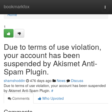
Home
bookmarkfox
Togg
navi
Home
1
Due to terms of use violation,
your account has been
suspended by Akismet Anti-
Spam Plugin.
shamshoddin
476 days ago
News
Discuss
Due to terms of use violation, your account has been suspended
by Akismet Anti-Spam Plugin.
#
Comments
Who Upvoted
Comments