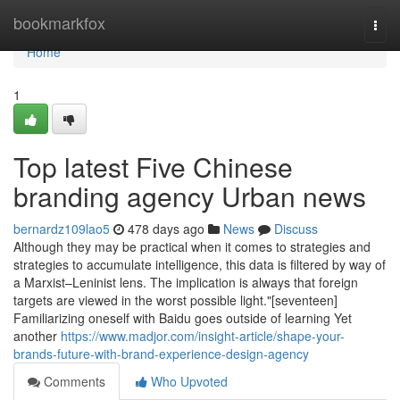
Home
bookmarkfox
Togg
navi
Home
1
Top latest Five Chinese
branding agency Urban news
bernardz109lao5
478 days ago
News
Discuss
Although they may be practical when it comes to strategies and
strategies to accumulate intelligence, this data is filtered by way of
a Marxist–Leninist lens. The implication is always that foreign
targets are viewed in the worst possible light."[seventeen]
Familiarizing oneself with Baidu goes outside of learning Yet
another
https://www.madjor.com/insight-article/shape-your-
brands-future-with-brand-experience-design-agency
Comments
Who Upvoted