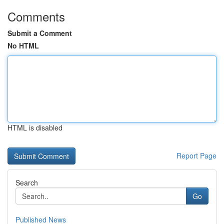
Comments
Submit a Comment
No HTML
HTML is disabled
Report Page
Search
Go
Published News