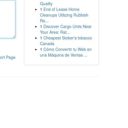
Quality
1
End of Lease Home
Cleanups Utilizing Rubbish
Re...
1
Discover Cargo Units Near
Your Area: Rat...
1
Cheapest Stoker's tobacco
Canada
1
Cómo Convertir tu Web en
una Máquina de Ventas ...
ort Page