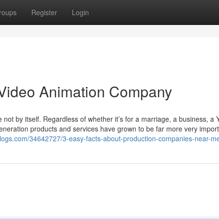
roups
Register
Login
 Video Animation Company
 not by itself. Regardless of whether it’s for a marriage, a business, a
generation products and services have grown to be far more very impor
blogs.com/34642727/3-easy-facts-about-production-companies-near-