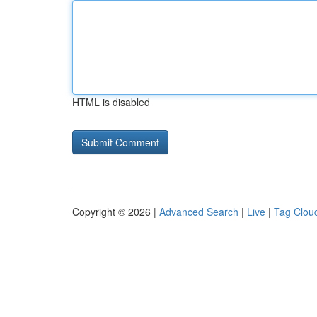
HTML is disabled
Copyright © 2026 |
Advanced Search
|
Live
|
Tag Clou