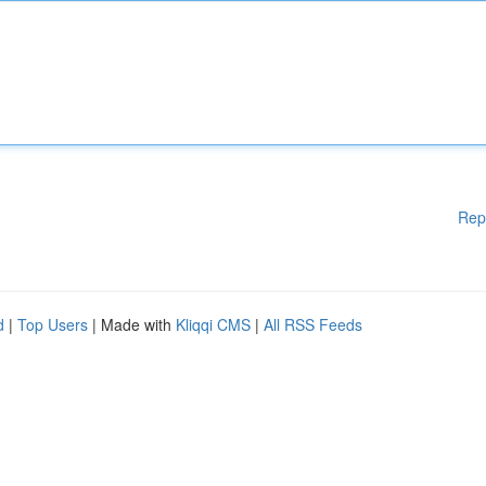
Rep
d
|
Top Users
| Made with
Kliqqi CMS
|
All RSS Feeds