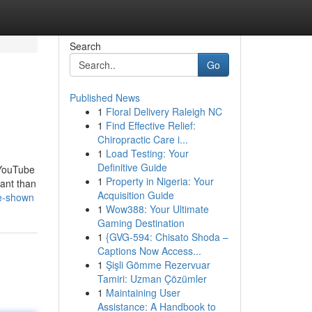
Search
Go
Published News
1
Floral Delivery Raleigh NC
1
Find Effective Relief:
Chiropractic Care i...
1
Load Testing: Your
Definitive Guide
 YouTube
1
Property in Nigeria: Your
tant than
Acquisition Guide
me-shown
1
Wow388: Your Ultimate
Gaming Destination
1
{GVG-594: Chisato Shoda –
Captions Now Access...
1
Şişli Gömme Rezervuar
Tamiri: Uzman Çözümler
1
Maintaining User
Assistance: A Handbook to