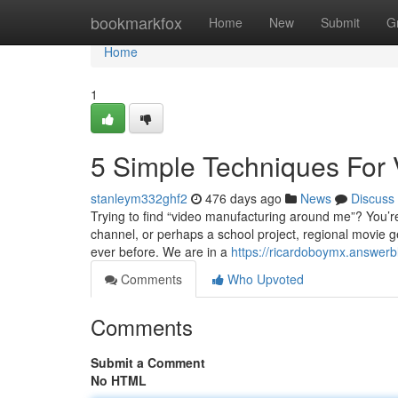
Home
bookmarkfox
Home
New
Submit
G
Home
1
5 Simple Techniques For
stanleym332ghf2
476 days ago
News
Discuss
Trying to find “video manufacturing around me”? You’re
channel, or perhaps a school project, regional movie 
ever before. We are in a
https://ricardoboymx.answer
Comments
Who Upvoted
Comments
Submit a Comment
No HTML