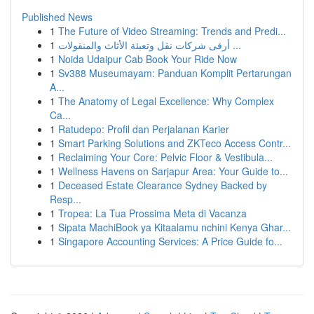
Published News
1
The Future of Video Streaming: Trends and Predi...
1
أرقى شركات نقل وتعبئة الأثاث والمنقولات ...
1
Noida Udaipur Cab Book Your Ride Now
1
Sv388 Museumayam: Panduan Komplit Pertarungan
A...
1
The Anatomy of Legal Excellence: Why Complex
Ca...
1
Ratudepo: Profil dan Perjalanan Karier
1
Smart Parking Solutions and ZKTeco Access Contr...
1
Reclaiming Your Core: Pelvic Floor & Vestibula...
1
Wellness Havens on Sarjapur Area: Your Guide to...
1
Deceased Estate Clearance Sydney Backed by
Resp...
1
Tropea: La Tua Prossima Meta di Vacanza
1
Sipata MachiBook ya Kitaalamu nchini Kenya Ghar...
1
Singapore Accounting Services: A Price Guide fo...