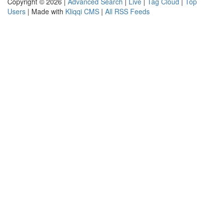
Copyright © 2026 |
Advanced Search
|
Live
|
Tag Cloud
|
Top
Users
| Made with
Kliqqi CMS
|
All RSS Feeds