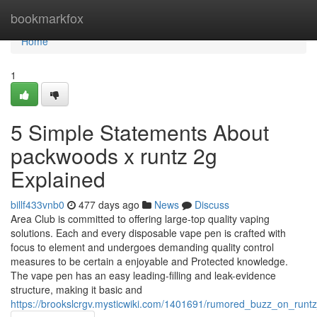
Home
bookmarkfox
Home
1
5 Simple Statements About
packwoods x runtz 2g
Explained
billf433vnb0
477 days ago
News
Discuss
Area Club is committed to offering large-top quality vaping
solutions. Each and every disposable vape pen is crafted with
focus to element and undergoes demanding quality control
measures to be certain a enjoyable and Protected knowledge.
The vape pen has an easy leading-filling and leak-evidence
structure, making it basic and
https://brookslcrgv.mysticwiki.com/1401691/rumored_buzz_on_run