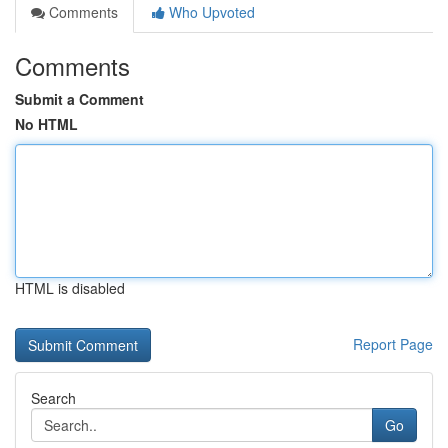
Comments
Who Upvoted
Comments
Submit a Comment
No HTML
HTML is disabled
Report Page
Search
Go