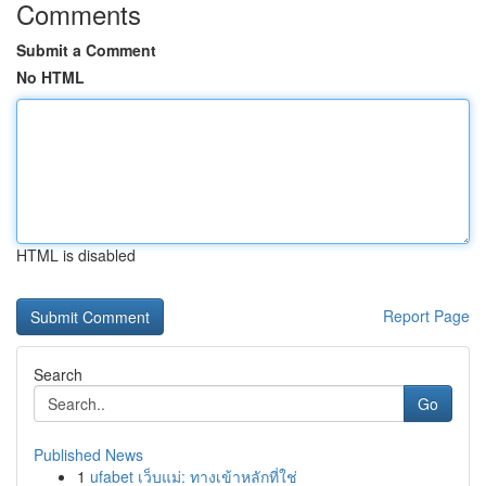
Comments
Submit a Comment
No HTML
HTML is disabled
Report Page
Search
Go
Published News
1
ufabet เว็บแม่: ทางเข้าหลักที่ใช่