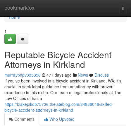
Home
bookmarkfox
Togg
navi
Home
1
Reputable Bicycle Accident
Attorneys in Kirkland
murraybnpv335350
477 days ago
News
Discuss
If you've been involved in a bicycle accident in Kirkland, WA, it's
crucial to seek legal guidance from an attorney with proven
experience in this niche. Our team of legal professionals at The
Law Offices of has a
https://blakepikd575726.thelateblog.com/34886046/skilled-
bicycle-accident-attorneys-in-kirkland
Comments
Who Upvoted