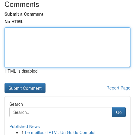
Comments
Submit a Comment
No HTML
HTML is disabled
Report Page
Search
Go
Published News
1
Le meilleur IPTV : Un Guide Complet