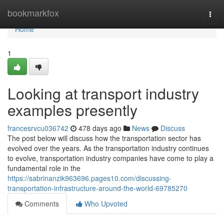
Home
bookmarkfox
Togg
navi
Home
1
Looking at transport industry
examples presently
francesrvcu036742
478 days ago
News
Discuss
The post below will discuss how the transportation sector has
evolved over the years. As the transportation industry continues
to evolve, transportation industry companies have come to play a
fundamental role in the
https://sabrinanzik963696.pages10.com/discussing-
transportation-infrastructure-around-the-world-69785270
Comments
Who Upvoted