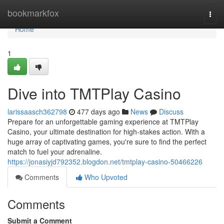
Home
bookmarkfox
Togg
navi
Home
1
Dive into TMTPlay Casino
larissaasch362798
477 days ago
News
Discuss
Prepare for an unforgettable gaming experience at TMTPlay
Casino, your ultimate destination for high-stakes action. With a
huge array of captivating games, you're sure to find the perfect
match to fuel your adrenaline.
https://jonasiyjd792352.blogdon.net/tmtplay-casino-50466226
Comments
Who Upvoted
Comments
Submit a Comment