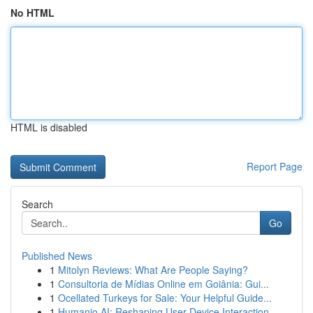
No HTML
HTML is disabled
Report Page
Search
Go
Published News
1
Mitolyn Reviews: What Are People Saying?
1
Consultoria de Mídias Online em Goiânia: Gui...
1
Ocellated Turkeys for Sale: Your Helpful Guide...
1
Humanio AI: Reshaping User-Device Interaction