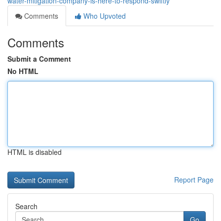
water-mitigation-company-is-here-to-respond-swiftly
Comments
Who Upvoted
Comments
Submit a Comment
No HTML
HTML is disabled
Report Page
Search
Go