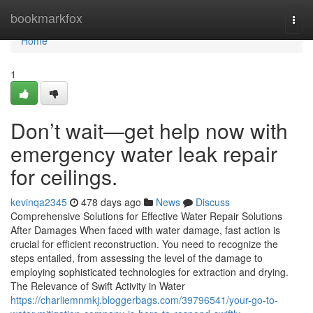
Home
bookmarkfox
Togg
navi
Home
1
Don’t wait—get help now with
emergency water leak repair
for ceilings.
kevinqa2345
478 days ago
News
Discuss
Comprehensive Solutions for Effective Water Repair Solutions
After Damages When faced with water damage, fast action is
crucial for efficient reconstruction. You need to recognize the
steps entailed, from assessing the level of the damage to
employing sophisticated technologies for extraction and drying.
The Relevance of Swift Activity in Water
https://charliemnmkj.bloggerbags.com/39796541/your-go-to-