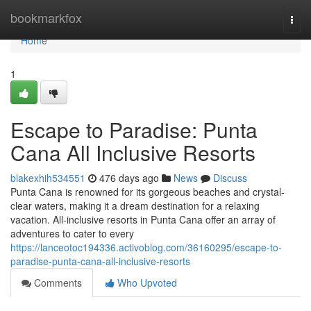
Home
bookmarkfox
Togg
navi
Home
1
Escape to Paradise: Punta
Cana All Inclusive Resorts
blakexhih534551
476 days ago
News
Discuss
Punta Cana is renowned for its gorgeous beaches and crystal-
clear waters, making it a dream destination for a relaxing
vacation. All-inclusive resorts in Punta Cana offer an array of
adventures to cater to every
https://lanceotoc194336.activoblog.com/36160295/escape-to-
paradise-punta-cana-all-inclusive-resorts
Comments
Who Upvoted