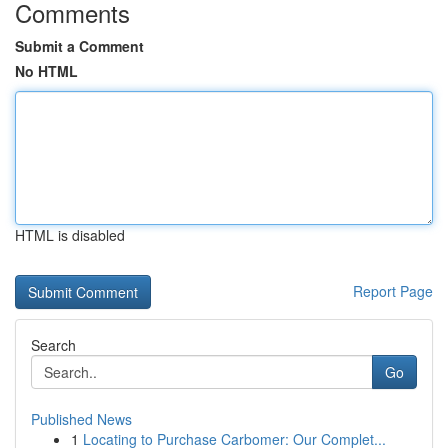
Comments
Submit a Comment
No HTML
HTML is disabled
Report Page
Search
Go
Published News
1
Locating to Purchase Carbomer: Our Complet...