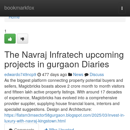
Home
bookmarkfox
Togg
navi
Home
1
The Navraj Infratech upcoming
projects in gurgaon Diaries
edwardo749ncp9
477 days ago
News
Discuss
As the biggest platform connecting property potential buyers and
sellers, Magicbricks boasts above 2 crore month to month visitors
and fifteen lakh active property listings. With around 17 decades
of experience, Magicbricks has evolved into a comprehensive
provider supplier, supplying house financial loans, interiors and
specialist suggestions. Design and Architecture:
https://flatsm3msector58gurgaon.blogspot.com/2025/03/invest-in-
luxury-with-navraj-kingstown.html
Comments
Who Upvoted