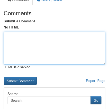
Comments
Submit a Comment
No HTML
HTML is disabled
Report Page
Search
Go