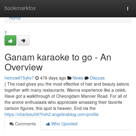
Home
bookmarkfox
Togg
navi
Home
1
Ganam karaoke to go - An
Overview
heinzw975ykv7
476 days ago
News
Discuss
{ The road gives you the most effective of hair and beauty salons
together with many restaurants. Wanna experience like a celeb,
Have got a walkthrough of Cheongdam Manner Road. For all of
the anime enthusiasts who appreciate amassing their favorite
cartoon figures, this spot is heaven. End via the
https://charlesu097hvh2.angelinsblog.com/profile
Comments
Who Upvoted