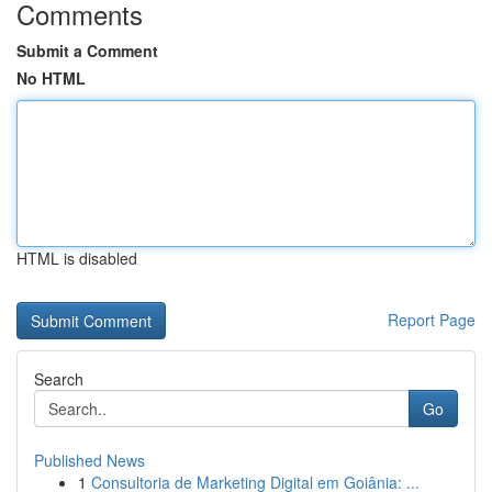
Comments
Submit a Comment
No HTML
HTML is disabled
Report Page
Search
Go
Published News
1
Consultoria de Marketing Digital em Goiânia: ...