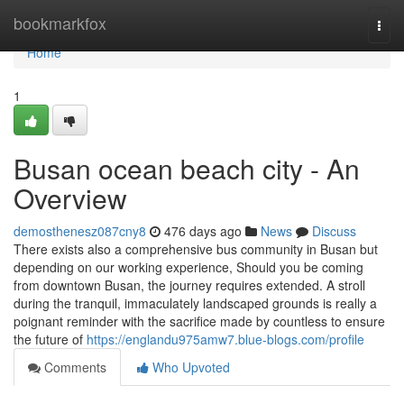
Home
bookmarkfox
Togg
navi
Home
1
Busan ocean beach city - An
Overview
demosthenesz087cny8
476 days ago
News
Discuss
There exists also a comprehensive bus community in Busan but
depending on our working experience, Should you be coming
from downtown Busan, the journey requires extended. A stroll
during the tranquil, immaculately landscaped grounds is really a
poignant reminder with the sacrifice made by countless to ensure
the future of
https://englandu975amw7.blue-blogs.com/profile
Comments
Who Upvoted