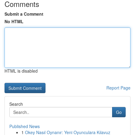
Comments
Submit a Comment
No HTML
HTML is disabled
Report Page
Search
Go
Published News
1
Okey Nasıl Oynanır: Yeni Oyunculara Kılavuz