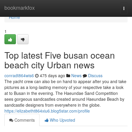
Home
bookmarkfox
Togg
navi
Home
1
Top latest Five busan ocean
beach city Urban news
conradt864wis6
475 days ago
News
Discuss
The yacht crew can also be on hand to appear after you and take
pictures as a long-lasting memory of your respective take a look
at to Busan in the evening. The Haeundae Sand Competition
sees gorgeous sandcastles created around Haeundae Beach by
sandcastle designers from everywhere in the globe.
https://elizabetht864xiu6.blog5star.com/profile
Comments
Who Upvoted