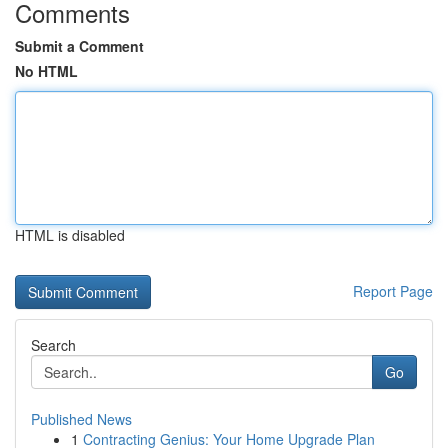
Comments
Submit a Comment
No HTML
HTML is disabled
Report Page
Search
Go
Published News
1
Contracting Genius: Your Home Upgrade Plan