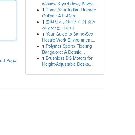
włosów Kryształowy Bezbo...
1
Trace Your Indian Lineage
Online : A In-Dep...
1
클린시계, 인테리어의 숨겨
진 감각을 더하다
1
Your Guide to Same-Sex
Hostile Work Environment...
1
Polymer Sports Flooring
Bangalore: A Detaile...
1
Brushless DC Motors for
ort Page
Height-Adjustable Desks...