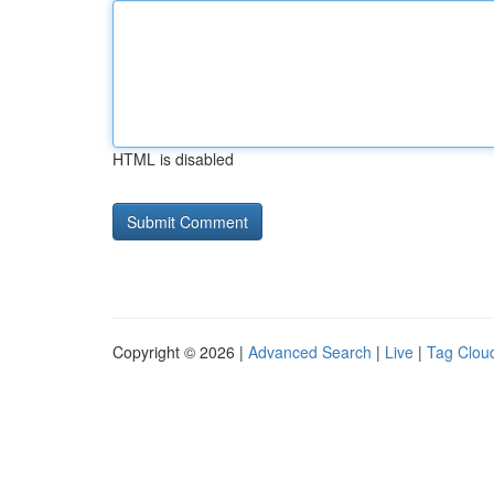
HTML is disabled
Copyright © 2026 |
Advanced Search
|
Live
|
Tag Clou