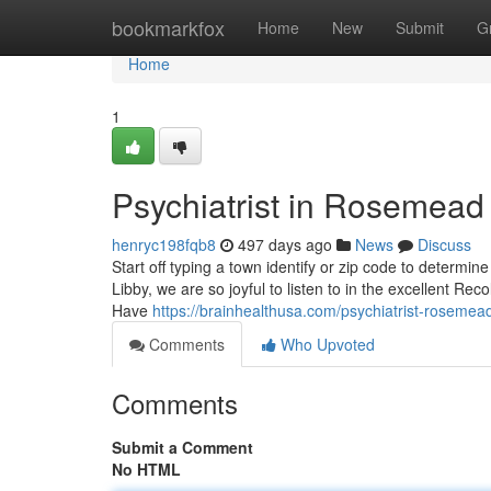
Home
bookmarkfox
Home
New
Submit
G
Home
1
Psychiatrist in Rosemea
henryc198fqb8
497 days ago
News
Discuss
Start off typing a town identify or zip code to determin
Libby, we are so joyful to listen to in the excellent Re
Have
https://brainhealthusa.com/psychiatrist-rosemead
Comments
Who Upvoted
Comments
Submit a Comment
No HTML