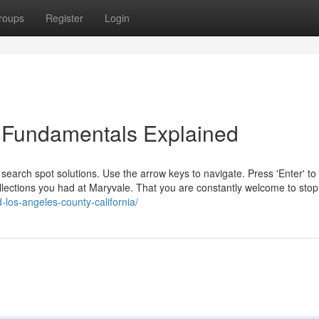
roups
Register
Login
d Fundamentals Explained
e search spot solutions. Use the arrow keys to navigate. Press 'Enter' to 
collections you had at Maryvale. That you are constantly welcome to stop
-los-angeles-county-california/