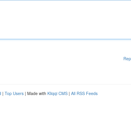
Rep
d
|
Top Users
| Made with
Kliqqi CMS
|
All RSS Feeds