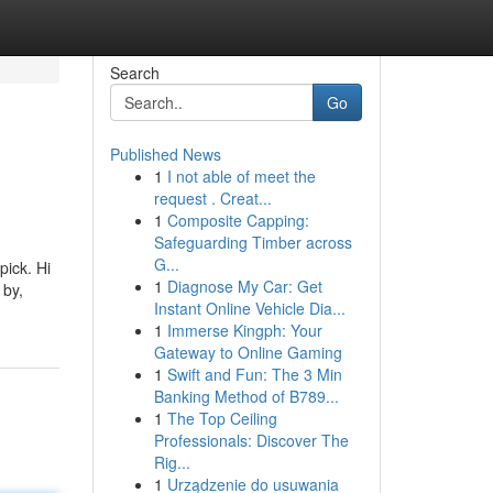
Search
Go
Published News
1
I not able of meet the
request . Creat...
1
Composite Capping:
Safeguarding Timber across
G...
pick. Hi
1
Diagnose My Car: Get
 by,
Instant Online Vehicle Dia...
1
Immerse Kingph: Your
Gateway to Online Gaming
1
Swift and Fun: The 3 Min
Banking Method of B789...
1
The Top Ceiling
Professionals: Discover The
Rig...
1
Urządzenie do usuwania