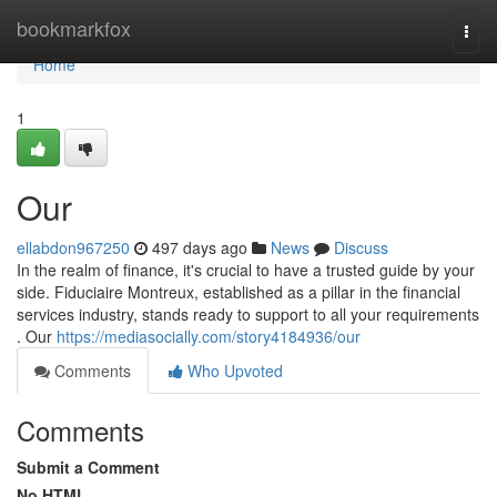
Home
bookmarkfox
Togg
navi
Home
1
Our
ellabdon967250
497 days ago
News
Discuss
In the realm of finance, it's crucial to have a trusted guide by your
side. Fiduciaire Montreux, established as a pillar in the financial
services industry, stands ready to support to all your requirements
. Our
https://mediasocially.com/story4184936/our
Comments
Who Upvoted
Comments
Submit a Comment
No HTML