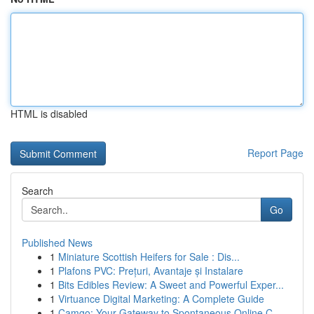
HTML is disabled
Report Page
Search
Go
Published News
1
Miniature Scottish Heifers for Sale : Dis...
1
Plafons PVC: Prețuri, Avantaje și Instalare
1
Bits Edibles Review: A Sweet and Powerful Exper...
1
Virtuance Digital Marketing: A Complete Guide
1
Camgo: Your Gateway to Spontaneous Online C...