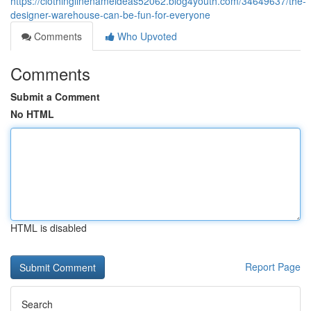
https://clothinglinenameideas52062.blog4youth.com/34649637/the-
designer-warehouse-can-be-fun-for-everyone
Comments
Who Upvoted
Comments
Submit a Comment
No HTML
HTML is disabled
Report Page
Search