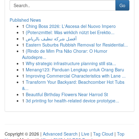
Go
Published News
1
Ching Boss 2026: L'Ascesa del Nuovo Impero
1
{Potenzmittel: Was wirklich nützt bei Erektio...
1
أفضل شركة تنظيف بالرياض
1
Eastern Suburbs Rubbish Removal for Residential...
1
{Rindo de Mim Pra Não Chorar: O Humor
Autodepre...
1
Why strategic infrastructure planning still sta...
1
Menang123: Panduan Lengkap untuk Orang Baru
1
Improving Commercial Characteristics with Lane ...
1
Transform Your Backyard: Beachcomber Hot Tubs
&...
1
Beautiful Birthday Flowers Near Harrod St
1
3d printing for health-related device prototype...
Copyright © 2026 |
Advanced Search
|
Live
|
Tag Cloud
|
Top