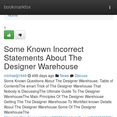
Home
bookmarkfox
Togg
navi
Home
1
Some Known Incorrect
Statements About The
Designer Warehouse
michaeljj1849
498 days ago
News
Discuss
Some Known Questions About The Designer Warehouse. Table of
ContentsThe smart Trick of The Designer Warehouse That
Nobody is DiscussingThe Ultimate Guide To The Designer
WarehouseThe Main Principles Of The Designer Warehouse
Getting The The Designer Warehouse To WorkNot known Details
About The Designer Warehouse Some Of The Designer
WarehouseThe