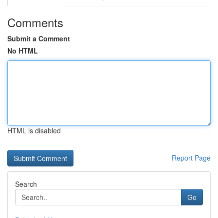
Comments
Submit a Comment
No HTML
HTML is disabled
Report Page
Search
Go