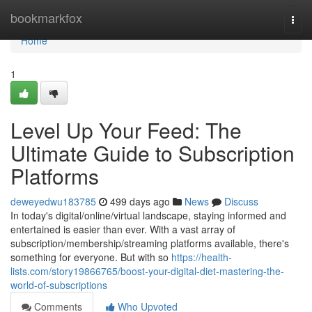
Home
bookmarkfox
Togg
navi
Home
1
Level Up Your Feed: The
Ultimate Guide to Subscription
Platforms
deweyedwu183785
499 days ago
News
Discuss
In today's digital/online/virtual landscape, staying informed and
entertained is easier than ever. With a vast array of
subscription/membership/streaming platforms available, there's
something for everyone. But with so
https://health-
lists.com/story19866765/boost-your-digital-diet-mastering-the-
world-of-subscriptions
Comments
Who Upvoted