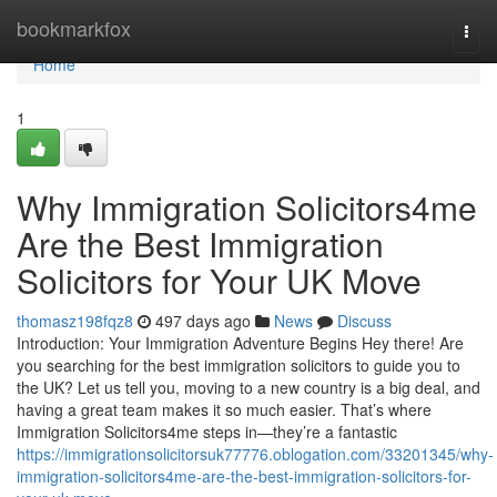
Home
bookmarkfox
Togg
navi
Home
1
Why Immigration Solicitors4me
Are the Best Immigration
Solicitors for Your UK Move
thomasz198fqz8
497 days ago
News
Discuss
Introduction: Your Immigration Adventure Begins Hey there! Are
you searching for the best immigration solicitors to guide you to
the UK? Let us tell you, moving to a new country is a big deal, and
having a great team makes it so much easier. That’s where
Immigration Solicitors4me steps in—they’re a fantastic
https://immigrationsolicitorsuk77776.oblogation.com/33201345/why-
immigration-solicitors4me-are-the-best-immigration-solicitors-for-