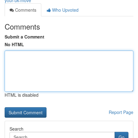
your-uk-move
Comments
Who Upvoted
Comments
Submit a Comment
No HTML
HTML is disabled
Report Page
Search
Go