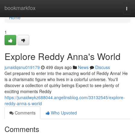
Home
bookmarkfox
Togg
navi
Home
1
Explore Reddy Anna's World
junaidqsnu019179
499 days ago
News
Discuss
Get prepared to enter into the amazing world of Reddy Anna! He
is a charismatic figure who lives in a colorful universe. You'll
discover a collection of quirky beings Expect to see plenty of
exciting moments Reddy
https://junaidwykz688044.angelinsblog.com/33132545/explore-
reddy-anna-s-world
Comments
Who Upvoted
Comments