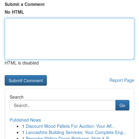
Submit a Comment
No HTML
HTML is disabled
Report Page
Search
Go
Published News
1
Discount Wood Pallets For Auction: Your Aff...
1
Lancashire Building Services: Your Complete Eng...
1
Bespoke Sliding Doors Brisbane: Style & P...