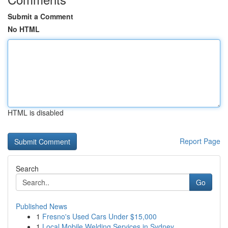
Submit a Comment
No HTML
HTML is disabled
Report Page
Search
Go
Published News
1
Fresno's Used Cars Under $15,000
1
Local Mobile Welding Services in Sydney