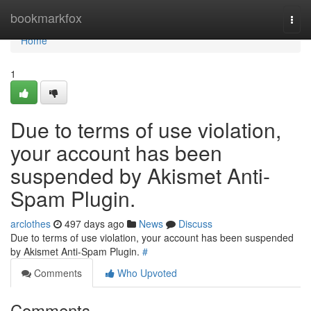
Home
bookmarkfox
Togg
navi
Home
1
Due to terms of use violation,
your account has been
suspended by Akismet Anti-
Spam Plugin.
arclothes
497 days ago
News
Discuss
Due to terms of use violation, your account has been suspended
by Akismet Anti-Spam Plugin.
#
Comments
Who Upvoted
Comments