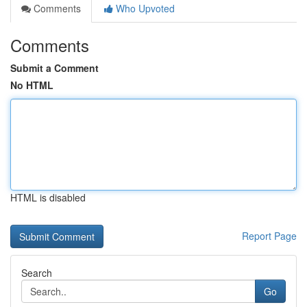
Comments
Who Upvoted
Comments
Submit a Comment
No HTML
HTML is disabled
Report Page
Search
Go