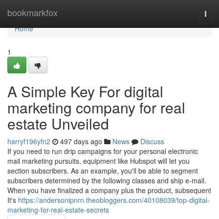
Home
bookmarkfox
Togg
navi
Home
1
A Simple Key For digital
marketing company for real
estate Unveiled
harryf196yfn2
497 days ago
News
Discuss
If you need to run drip campaigns for your personal electronic
mail marketing pursuits, equipment like Hubspot will let you
section subscribers. As an example, you'll be able to segment
subscribers determined by the following classes and ship e-mail.
When you have finalized a company plus the product, subsequent
It's
https://andersonipnrn.theobloggers.com/40108039/top-digital-
marketing-for-real-estate-secrets