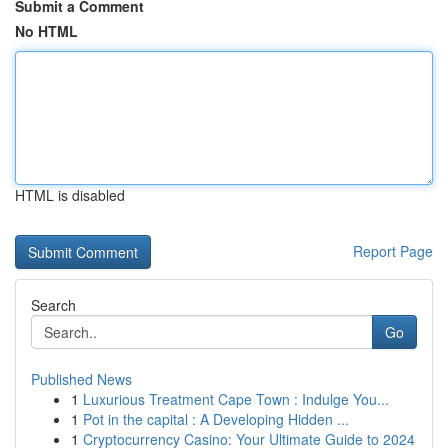
Submit a Comment
No HTML
HTML is disabled
Report Page
Search
Go
Published News
1
Luxurious Treatment Cape Town : Indulge You...
1
Pot in the capital : A Developing Hidden ...
1
Cryptocurrency Casino: Your Ultimate Guide to 2024