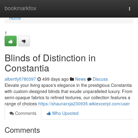
Home
bookmarkfox
Togg
navi
Home
1
Blinds of Distinction in
Constantia
albertfyfi780397
499 days ago
News
Discuss
Elevate your living space's elegance in the prestigious Constantia
with custom-designed blinds that exude unparalleled luxury. From
semi-opaque fabrics to refined textures, our collection features a
range of choices
https://shaunarxja230935.wikiexcerpt.com/user
Comments
Who Upvoted
Comments