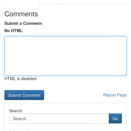
Comments
Submit a Comment
No HTML
HTML is disabled
Report Page
Search
Go