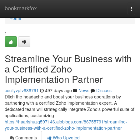
Home
bookmarkfox
Togg
navi
Home
1
Streamline Your Business with
a Certified Zoho
Implementation Partner
cecilyvpfv686791
497 days ago
News
Discuss
Ditch the headache and boost your business operations by
partnering with a certified Zoho implementation expert. A
dedicated team will strategically integrate Zoho's powerful suite of
applications, customizing
https://haarishuzq597146.aioblogs.com/86755791/streamline-
your-business-with-a-certified-zoho-implementation-partner
Comments
Who Upvoted