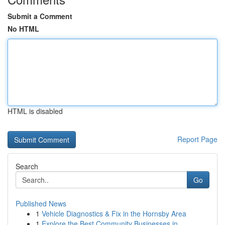
Submit a Comment
No HTML
HTML is disabled
Report Page
Search
Go
Published News
1
Vehicle Diagnostics & Fix in the Hornsby Area
1
Explore the Best Community Businesses in ...