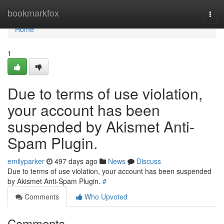
Home
bookmarkfox
Togg
navi
Home
1
Due to terms of use violation,
your account has been
suspended by Akismet Anti-
Spam Plugin.
emilyparker
497 days ago
News
Discuss
Due to terms of use violation, your account has been suspended
by Akismet Anti-Spam Plugin.
#
Comments
Who Upvoted
Comments