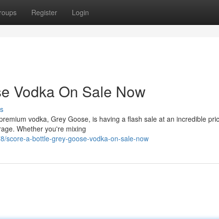
roups
Register
Login
ose Vodka On Sale Now
s
-premium vodka, Grey Goose, is having a flash sale at an incredible pric
erage. Whether you're mixing
78/score-a-bottle-grey-goose-vodka-on-sale-now