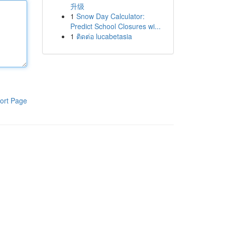
升级
1
Snow Day Calculator:
Predict School Closures wi...
1
ติดต่อ lucabetasia
ort Page