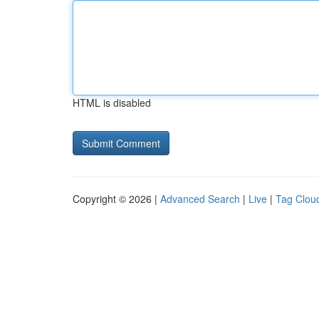
HTML is disabled
Copyright © 2026 |
Advanced Search
|
Live
|
Tag Clou