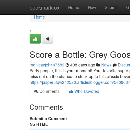
Home
bookmarkfox
Home
New
Submit
G
Home
1
Score a Bottle: Grey Go
monicayjeh447583
498 days ago
News
Discus
Party people, this is your moment! Your favorite super
miss out on the chance to stock up to this classic bev
https://jasperufqw242520.articlesblogger.com/560903
Comments
Who Upvoted
Comments
Submit a Comment
No HTML