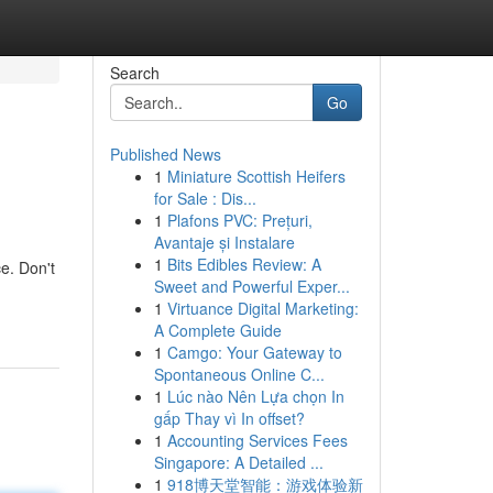
Search
Go
Published News
1
Miniature Scottish Heifers
for Sale : Dis...
1
Plafons PVC: Prețuri,
Avantaje și Instalare
1
Bits Edibles Review: A
e. Don't
Sweet and Powerful Exper...
1
Virtuance Digital Marketing:
A Complete Guide
1
Camgo: Your Gateway to
Spontaneous Online C...
1
Lúc nào Nên Lựa chọn In
gấp Thay vì In offset?
1
Accounting Services Fees
Singapore: A Detailed ...
1
918博天堂智能：游戏体验新