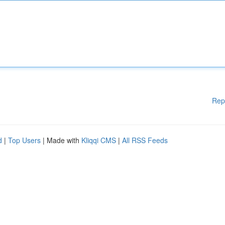
Rep
d
|
Top Users
| Made with
Kliqqi CMS
|
All RSS Feeds