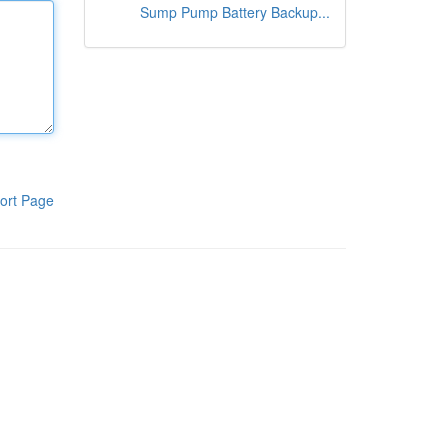
Sump Pump Battery Backup...
ort Page