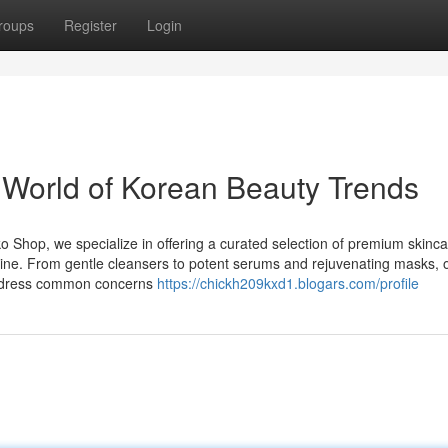
roups
Register
Login
e World of Korean Beauty Trends
 Shop, we specialize in offering a curated selection of premium skinc
tine. From gentle cleansers to potent serums and rejuvenating masks, 
 address common concerns
https://chickh209kxd1.blogars.com/profile