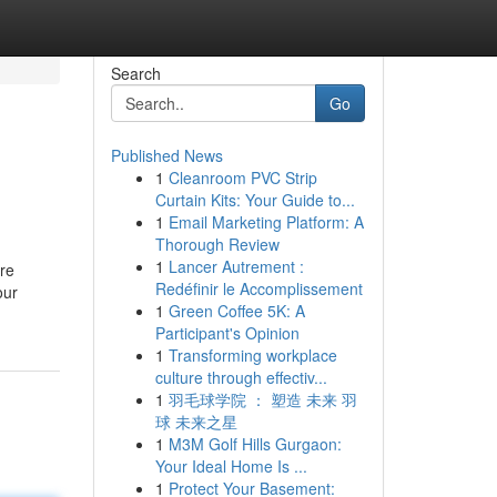
Search
Go
Published News
1
Cleanroom PVC Strip
Curtain Kits: Your Guide to...
1
Email Marketing Platform: A
Thorough Review
1
Lancer Autrement :
are
Redéfinir le Accomplissement
our
1
Green Coffee 5K: A
Participant's Opinion
1
Transforming workplace
culture through effectiv...
1
羽毛球学院 ： 塑造 未来 羽
球 未来之星
1
M3M Golf Hills Gurgaon:
Your Ideal Home Is ...
1
Protect Your Basement: