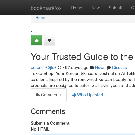
Home
bookmarkfox
Home
New
Submit
G
Home
1
Your Trusted Guide to th
peterk160jtc6
497 days ago
News
Discuss
Tokko Shop: Your Korean Skincare Destination At Tokko
solutions inspired by the renowned Korean beauty rou
products are designed to cater to all skin types and
Comments
Who Upvoted
Comments
Submit a Comment
No HTML