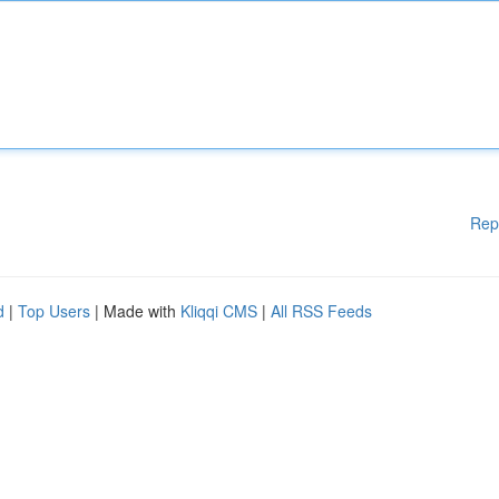
Rep
d
|
Top Users
| Made with
Kliqqi CMS
|
All RSS Feeds