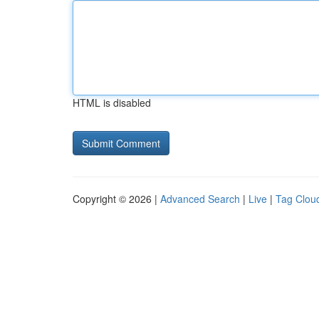
HTML is disabled
Copyright © 2026 |
Advanced Search
|
Live
|
Tag Clou