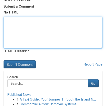
Submit a Comment
No HTML
HTML is disabled
Report Page
Search
Go
Published News
1
A Taxi Guide: Your Journey Through the Island N...
1
Commercial Airflow Removal Systems