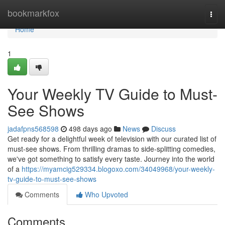
Home
bookmarkfox
Togg
navi
Home
1
Your Weekly TV Guide to Must-
See Shows
jadafpns568598
498 days ago
News
Discuss
Get ready for a delightful week of television with our curated list of
must-see shows. From thrilling dramas to side-splitting comedies,
we've got something to satisfy every taste. Journey into the world
of a
https://myamcig529334.blogoxo.com/34049968/your-weekly-
tv-guide-to-must-see-shows
Comments
Who Upvoted
Comments