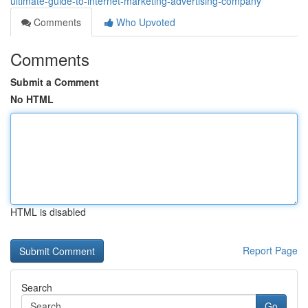
ultimate-guide-to-internet-marketing-advertising-company
Comments
Who Upvoted
Comments
Submit a Comment
No HTML
HTML is disabled
Report Page
Search
Go