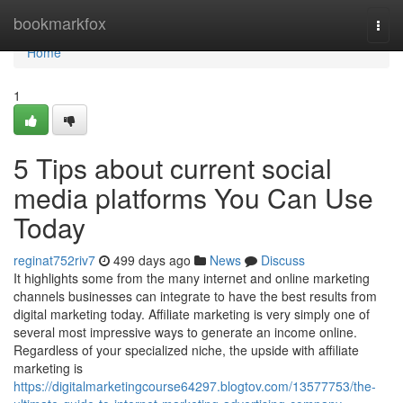
Home
bookmarkfox
Togg
navi
Home
1
5 Tips about current social
media platforms You Can Use
Today
reginat752riv7
499 days ago
News
Discuss
It highlights some from the many internet and online marketing
channels businesses can integrate to have the best results from
digital marketing today. Affiliate marketing is very simply one of
several most impressive ways to generate an income online.
Regardless of your specialized niche, the upside with affiliate
marketing is
https://digitalmarketingcourse64297.blogtov.com/13577753/the-