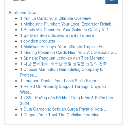
Published News
1
Puff La Carts: Your Ultimate Overview
1
Melbourne Plumber: Your Local Expert for Reliab...
1
Ready Mix Concrete: Your Guide to Quality & D...
1
พูลวิลล่า พัทยา: ดินแดน ส่วนตัว ริม ทะเล
1
covidien products
1
Maldives Holidays: Your Ultimate Tropical Es...
1
Finding Pokémon Cards Near You: A Collector's G...
1
Spinaja: Panduan Lengkap dan Tips Menang
1
다낭 돈키호테: 베트남 로컬 생필품 쇼핑의 천국
1
Choose Manhattan Remodeling Company for
Profess...
1
Langport Dental: Your Local Smile Experts
1
Relied On Property Support Through Croydon
Wast...
1
123b: Hướng dẫn Kê khai Từng bước & Phiên bản
2024
1
Duta Gardenia: Sebuah Surga Privat di Kota ...
1
Deepen Your Trust The Christian Learning ...