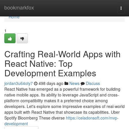
Home
bookmarkfox
Togg
navi
Home
1
Crafting Real-World Apps with
React Native: Top
Development Examples
jordan3u64oty7
498 days ago
News
Discuss
React Native has emerged as a powerful framework for building
native mobile apps. Its ability to leverage JavaScript and cross-
platform compatibility makes it a preferred choice among
developers. Let's explore some impressive examples of real-world
apps built with React Native that showcase its capabilities. Uber
Spotify Bloomberg These diverse
https://celadonsoft.com/mvp-
development