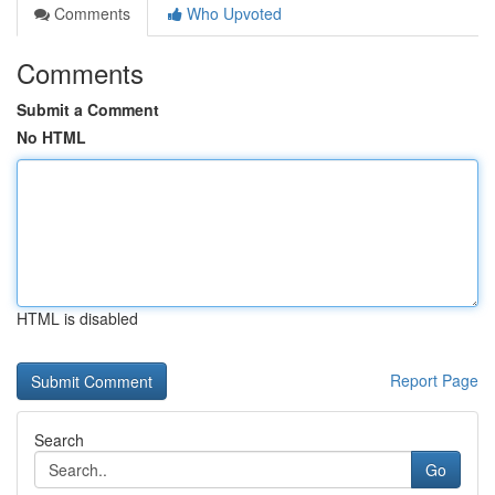
Comments
Who Upvoted
Comments
Submit a Comment
No HTML
HTML is disabled
Report Page
Search
Go